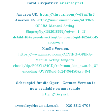
Carol Kirkpatrick
ariaready.net
Amazon UK:
http://tinyurl.com/yd9m7fn6
Amazon US:
https://www.amazon.com/ACTING-
OPERA-Manual-Acting-
Singers/dp/1522018662/ref=sr_1_1?
dchild=1&keywords=acting+for+opera&qid=162470645
0&sr=8-1
Kindle Version:
https://www.amazon.com/ACTING-OPERA-
Manual-Acting-Singers-
ebook/dp/B06Y1424GD/ref=tmm_kin_swatch_0?
_encoding=UTF8&qid=1624706450&sr=8-1
Schauspiel fur die Oper – German Version is
now available on amazon.de
http://tinyurl.
nvcooley@hotmail.co.uk 020 8812 4703