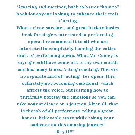
“Amazing and succinct, back to basics “how to”
book for anyone looking to enhance their craft
of acting.
What a clear, succinct, and great back to basics
book for singers interested in performing
opera. I recommend it to all who are
interested in completely learning the entire
craft of performing opera. What Mr. Cooley is
saying could have come out of my own mouth
and has many times. Acting is acting. There is
no separate kind of “acting” for opera. It is
definately not becoming emotional, which
affects the voice, but learning how to
truthfully portray the emotions so you can
take your audience on a journey. After all, that
is the job of all performers, telling a great,
honest, believable story while taking your
audience on this amazing journey!
Buy it!!”