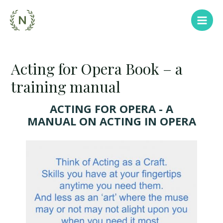
Acting for Opera Book – a
training manual
ACTING FOR OPERA - A
MANUAL ON ACTING IN OPERA