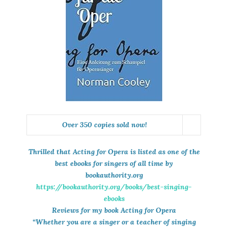
Over 350 copies sold now!
Thrilled that
Acting for Opera
is listed as one of the
best ebooks for singers of all time by
bookauthority.org
https://bookauthority.org/books/best-singing-
ebooks
Reviews for my book Acting for Opera
“Whether you are a singer or a teacher of singing