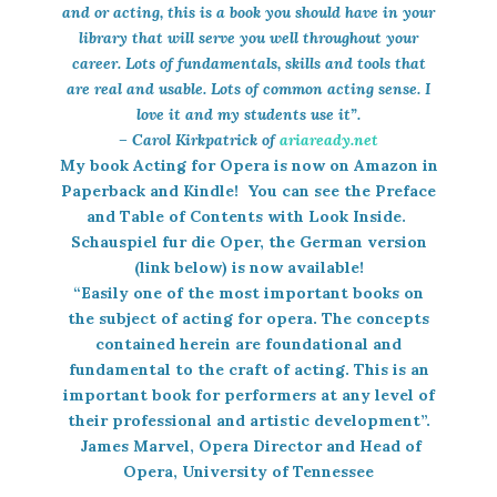
and or acting, this is a book you should have in your
library that will serve you well throughout your
career. Lots of fundamentals, skills and tools that
are real and usable. Lots of common acting sense. I
love it and my students use it”.
– Carol Kirkpatrick of
ariaready.net
My book
Acting for Opera
is now on Amazon in
Paperback and Kindle! You can see the Preface
and Table of Contents with Look Inside.
Schauspiel fur die Oper,
the German version
(link below) is now available!
“Easily one of the most important books on
the subject of acting for opera. The concepts
contained herein are foundational and
fundamental to the craft of acting. This is an
important book for performers at any level of
their professional and artistic development”.
James Marvel, Opera Director and Head of
Opera, University of Tennessee