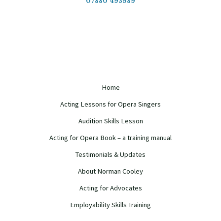
07880 493989
Home
Acting Lessons for Opera Singers
Audition Skills Lesson
Acting for Opera Book – a training manual
Testimonials & Updates
About Norman Cooley
Acting for Advocates
Employability Skills Training