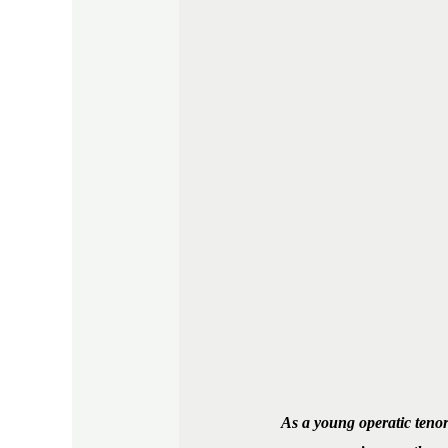
As a young operatic tenor