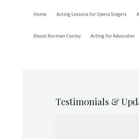
Home
Acting Lessons for Opera Singers
A
About Norman Cooley
Acting for Advocates
Testimonials & Upd