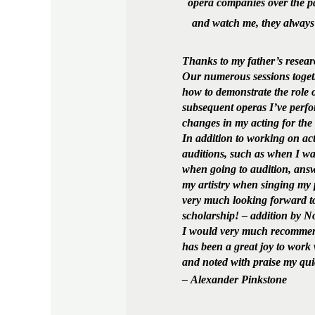
opera companies over the pa
and watch me, they always
Thanks to my father’s resear
Our numerous sessions toget
how to demonstrate the role o
subsequent operas I’ve perfo
changes in my acting for the
In addition to working on ac
auditions, such as when I w
when going to audition, answ
my artistry when singing my p
very much looking forward to
scholarship! – addition by 
I would very much recommend 
has been a great joy to work 
and noted with praise my quic
– Alexander Pinkstone