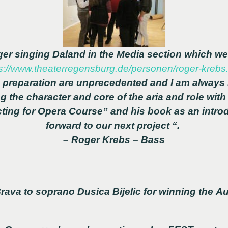
oger singing Daland in the Media section which w
s://www.theaterregensburg.de/personen/roger-krebs
preparation are unprecedented and I am always
ng the character and core of the aria and role wit
ting for Opera Course” and his book as an introd
forward to our next project “.
– Roger Krebs – Bass
rava to soprano Dusica Bijelic for winning the Au