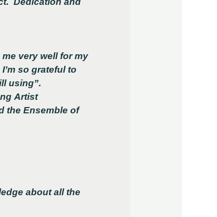
ct. Dedication and
me very well for my
I’m so grateful to
ll using”.
ng Artist
d the Ensemble of
edge about all the