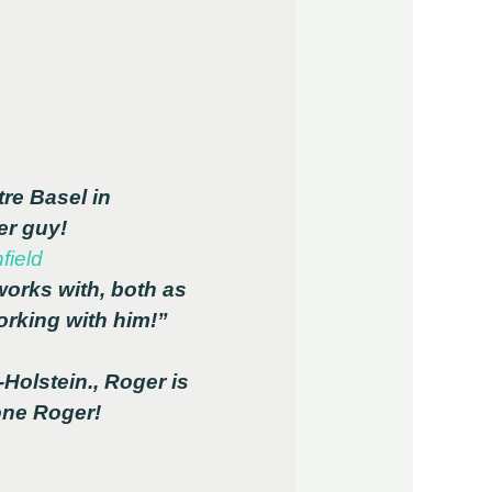
re Basel in
er guy!
field
orks with, both as
rking with him!”
-Holstein., Roger is
now singing in the Theater Regensburg company. Well done Roger!