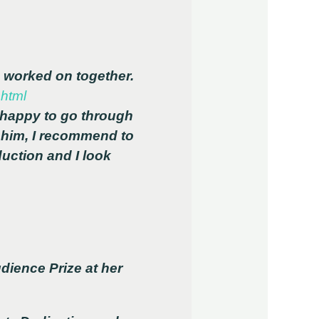
e worked on together.
.html
 happy to go through
h him, I recommend to
uction and I look
dience Prize at her