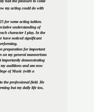
ily had the pleasure to come
ow my acting could do with
5 for some acting tuition.
ciative understanding of
each character I play. In the
 have noticed significant
performing.
n preparation for important
 in on my general mannerisms
st importantly demonstrating
 of my auditions and am now
lege of Music (with a
 the professional field. He
rming but my daily life too,
!