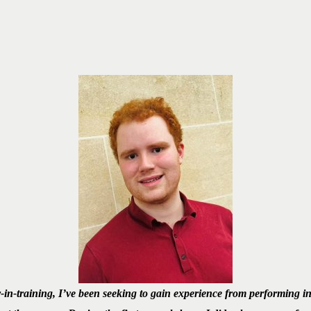
-in-training, I’ve been seeking to gain experience from performing 