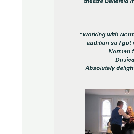
theatre Beilefeld
“Working with Norm
audition so I got
Norman fo
– Dusica
Absolutely delig