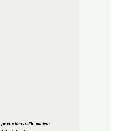
in productions with amateur