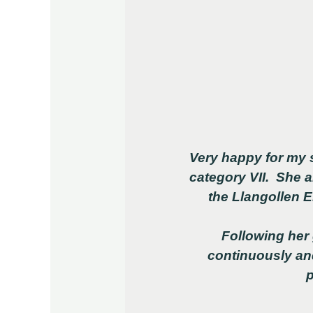
Very happy for my 
category VII. She 
the Llangollen 
Following her
continuously an
p