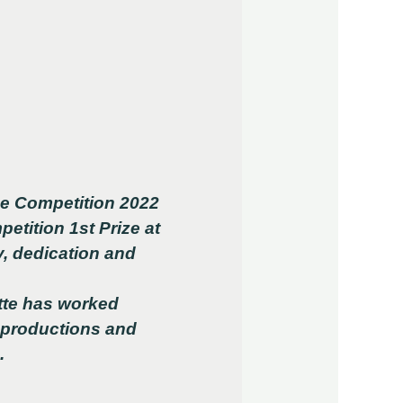
ce Competition 2022
m
petition 1st Prize at
, dedication and
tte has worked
 productions and
s.