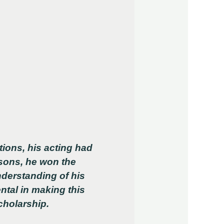
ions, his acting had
ssons, he won the
nderstanding of his
ntal in making this
cholarship.