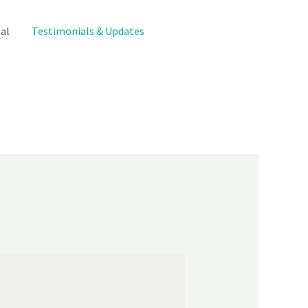
al
Testimonials & Updates