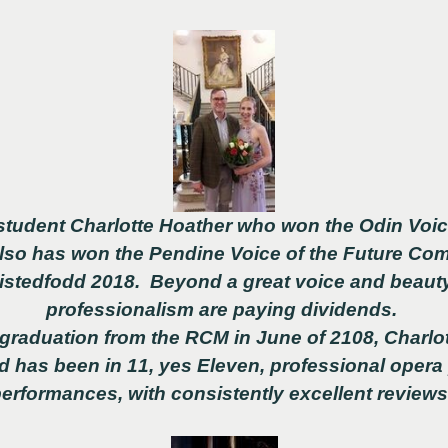
student Charlotte Hoather who won the Odin Voi
also has won the Pendine Voice of the Future Co
Eistedfodd 2018. Beyond a great voice and beauty
professionalism are paying dividends.
 graduation from the RCM in June of 2108, Charlo
d has been in 11, yes Eleven, professional opera
erformances, with consistently excellent review