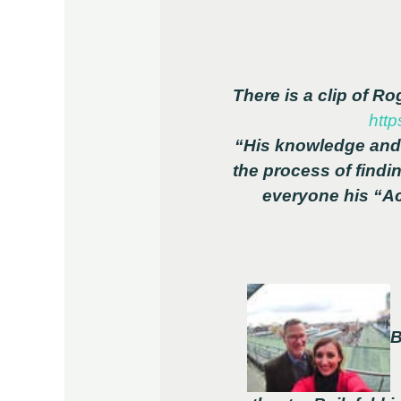
There is a clip of R
http
“His knowledge and 
the process of findi
everyone his “Ac
B