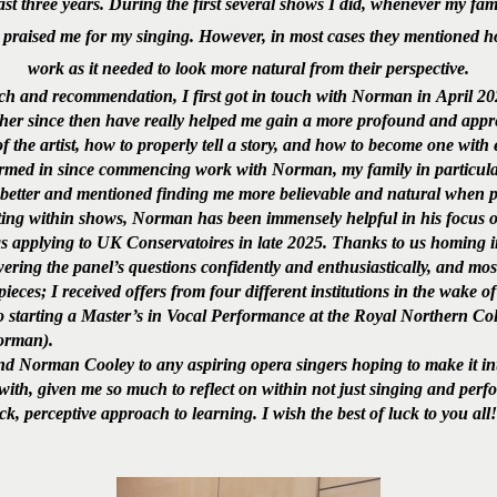
st three years. During the first several shows I did, whenever my fam
 praised me for my singing. However, in most cases they mentioned h
work as it needed to look more natural from their perspective.
ch and recommendation, I first got in touch with Norman in April 202
her since then have really helped me gain a more profound and appre
f the artist, how to properly tell a story, and how to become one with 
rmed in since commencing work with Norman, my family in particular
 better and mentioned finding me more believable and natural when 
ting within shows, Norman has been immensely helpful in his focus o
as applying to UK Conservatoires in late 2025. Thanks to us homing
ering the panel’s questions confidently and enthusiastically, and mo
ieces; I received offers from four different institutions in the wake
 starting a Master’s in Vocal Performance at the Royal Northern Col
Norman).
Norman Cooley to any aspiring opera singers hoping to make it into
with, given me so much to reflect on within not just singing and perfo
k, perceptive approach to learning. I wish the best of luck to you all