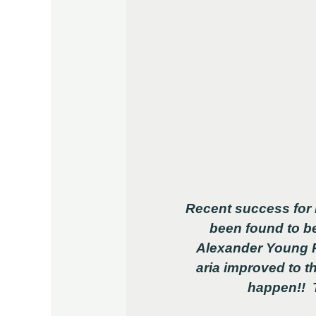
Recent success for 
been found to be
Alexander Young Pr
aria improved to t
happen!! T