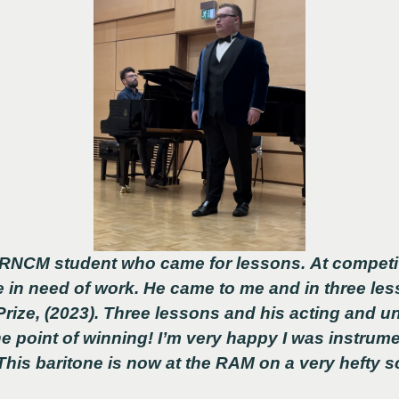
RNCM student who came for lessons. At competit
 in need of work. He came to me and in three le
ize, (2023). Three lessons and his acting and u
he point of winning! I’m very happy I was instrume
his baritone is now at the RAM on a very hefty s