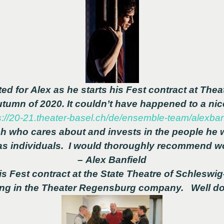
ed for Alex as he starts his Fest contract at
Theat
Autumn of 2020.
It couldn’t have happened to a nic
s://20-21.theater-basel.ch/de/ensemble-team/alexban
h who cares about and invests in the people he w
as individuals. I would thoroughly recommend wo
– Alex Banfield
s Fest contract at the State Theatre of Schleswig