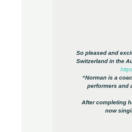
So pleased and excit
Switzerland in the 
http
“Norman is a coac
performers and 
After completing hi