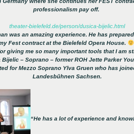
 in Germany where she continues her FEST contra
professionalism pay off.
theater-bielefeld.de/person/dusica-bijelic.html
an was an amazing experience. He has prepared 
 my Fest contract at the Bielefeld Opera House.
r giving me so many important tools that I am sti
 Bijelic – Soprano – former ROH Jette Parker You
hted for Mezzo Soprano Ylva Gruen who has joine
Landesbühnen Sachsen.
“He has a lot of experience and knowl