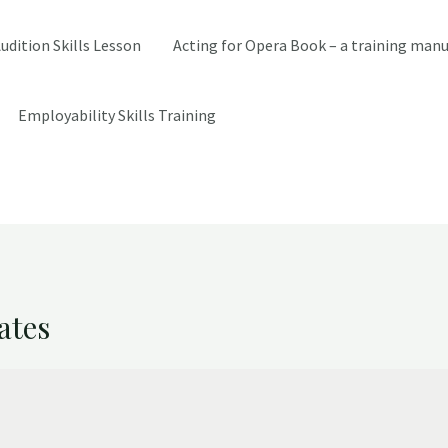
udition Skills Lesson
Acting for Opera Book – a training manu
Employability Skills Training
ates