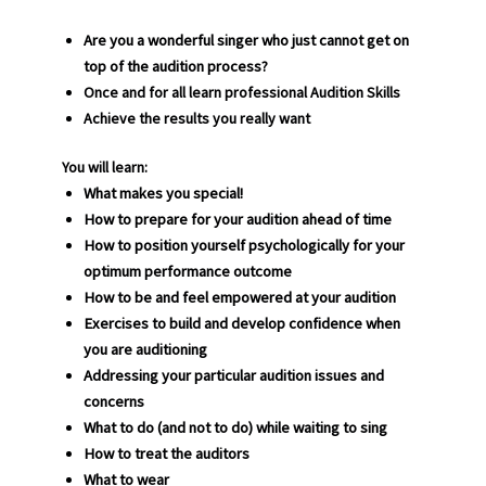
Are you a wonderful singer who just cannot get on
top of the audition process?
Once and for all learn professional Audition Skills
Achieve the results you really want
You will learn
:
What makes you special!
How to prepare for your audition ahead of time
How to position yourself psychologically for your
optimum performance outcome
How to be and feel empowered at your audition
Exercises to build and develop confidence when
you are auditioning
Addressing your particular audition issues and
concerns
What to do (and not to do) while waiting to sing
How to treat the auditors
What to wear