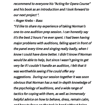
recommend to everyone his “Acting for Opera Course”
and his book as an introduction and I look forward to
our next project “.
– Roger Krebs – Bass
“I’d like to share my experience of taking Norman’s
one-to-one audition prep session. I can honestly say
it’s the best 2 hours I’ve ever spent. I had been having
major problems with auditions, falling apart in front of
the panel every time and singing really badly, when I
know I could have done better. I didn’t know if Norman
would be able to help, but since I wasn’t going to get
very far if I couldn’t handle an audition, I felt that it
was worthwhile seeing if he could offer any
suggestions. During our session together it was soon
obvious that Norman has a real in-depth knowledge of
the psychology of auditions, and a wide range of
tactics for coping with them, as well as immensely
helpful advice on how to behave, dress, remain calm,