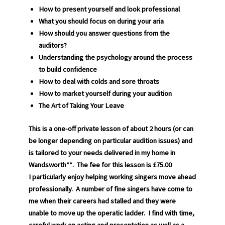
How to present yourself and look professional
What you should focus on during your aria
How should you answer questions from the
auditors?
Understanding the psychology around the process
to build confidence
How to deal with colds and sore throats
How to market yourself during your audition
The Art of Taking Your Leave
This is a one-off private lesson of about 2 hours (or can
be longer depending on particular audition issues) and
is tailored to your needs delivered in my home in
Wandsworth**. The fee for this lesson is £75.00
I particularly enjoy helping working singers move ahead
professionally. A number of fine singers have come to
me when their careers had stalled and they were
unable to move up the operatic ladder. I find with time,