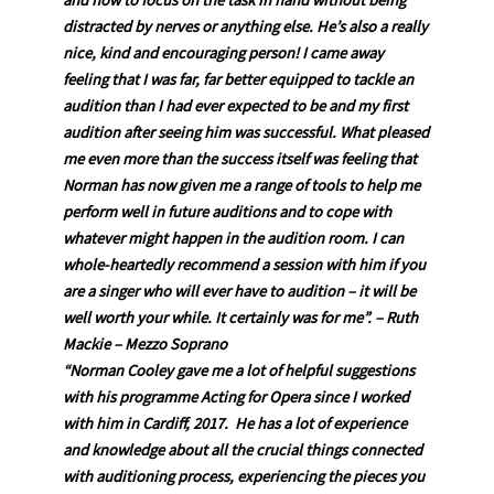
and how to focus on the task in hand without being
distracted by nerves or anything else. He’s also a really
nice, kind and encouraging person! I came away
feeling that I was far, far better equipped to tackle an
audition than I had ever expected to be and my first
audition after seeing him was successful. What pleased
me even more than the success itself was feeling that
Norman has now given me a range of tools to help me
perform well in future auditions and to cope with
whatever might happen in the audition room. I can
whole-heartedly recommend a session with him if you
are a singer who will ever have to audition – it will be
well worth your while. It certainly was for me”.
– Ruth
Mackie – Mezzo Soprano
“Norman Cooley gave me a lot of helpful suggestions
with his programme Acting for Opera since I worked
with him in Cardiff, 2017. He has a lot of experience
and knowledge about all the crucial things connected
with auditioning process, experiencing the pieces you