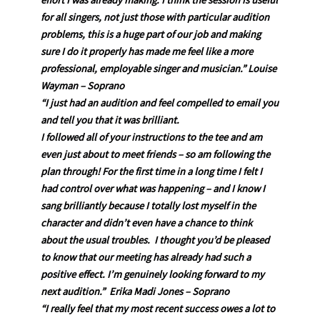
effort I was already making. I think the session is useful
for all singers, not just those with particular audition
problems, this is a huge part of our job and making
sure I do it properly has made me feel like a more
professional, employable singer and musician.” Louise
Wayman – Soprano
“I just had an audition and feel compelled to email you
and tell you that it was brilliant.
I followed all of your instructions to the tee and am
even just about to meet friends – so am following the
plan through! For the first time in a long time I felt I
had control over what was happening – and I know I
sang brilliantly because I totally lost myself in the
character and didn’t even have a chance to think
about the usual troubles. I thought you’d be pleased
to know that our meeting has already had such a
positive effect. I’m genuinely looking forward to my
next audition.” Erika Madi Jones – Soprano
“I really feel that my most recent success owes a lot to