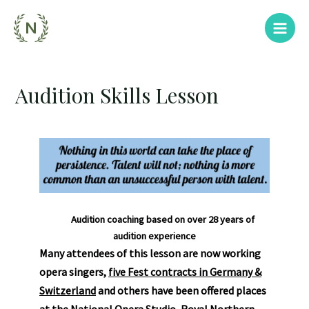
Audition Skills Lesson
Audition coaching based on over 28 years of
audition experience
Many attendees of this lesson are now working
opera singers,
five
Fest contracts in Germany &
Switzerland
and others have been offered places
at the National Opera Studio, Royal Northern