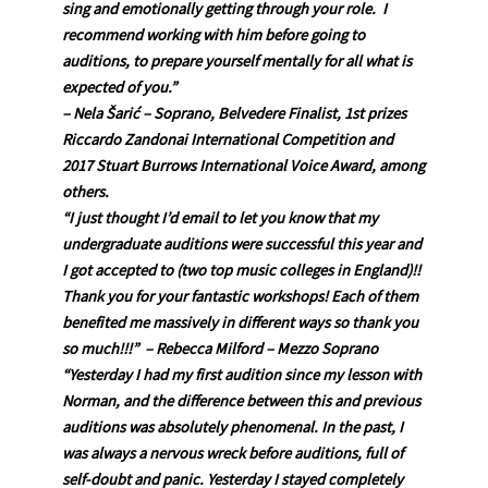
sing and emotionally getting through your role. I
recommend working with him before going to
auditions, to prepare yourself mentally for all what is
expected of you.”
– Nela Šarić – Soprano, Belvedere Finalist, 1st prizes
Riccardo Zandonai International Competition and
2017 Stuart Burrows International Voice Award, among
others.
“I just thought I’d email to let you know that my
undergraduate auditions were successful this year and
I got accepted to (two top music colleges in England)!!
Thank you for your fantastic workshops! Each of them
benefited me massively in different ways so thank you
so much!!!” – Rebecca Milford – Mezzo Soprano
“Yesterday I had my first audition since my lesson with
Norman, and the difference between this and previous
auditions was absolutely phenomenal. In the past, I
was always a nervous wreck before auditions, full of
self-doubt and panic. Yesterday I stayed completely