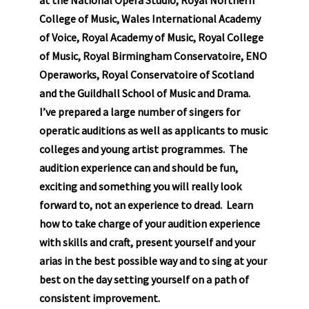
College of Music, Wales International Academy
of Voice, Royal Academy of Music, Royal College
of Music, Royal Birmingham Conservatoire, ENO
Operaworks, Royal Conservatoire of Scotland
and the Guildhall School of Music and Drama.
I’ve prepared a large number of singers for
operatic auditions as well as applicants to music
colleges and young artist programmes. The
audition experience can and should be fun,
exciting and something you will really look
forward to, not an experience to dread. Learn
how to take charge of your audition experience
with skills and craft, present yourself and your
arias in the best possible way and to sing at your
best on the day setting yourself on a path of
consistent improvement.