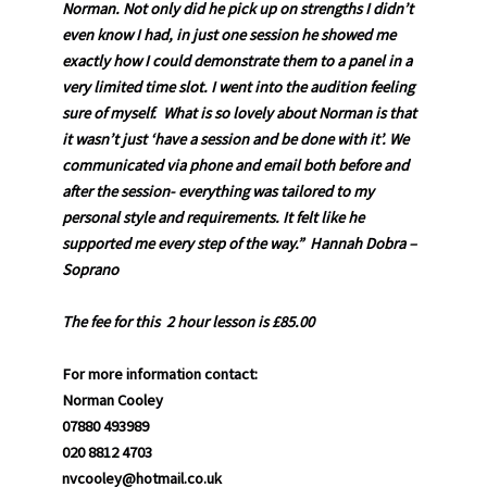
Norman. Not only did he pick up on strengths I didn’t
even know I had, in just one session he showed me
exactly how I could demonstrate them to a panel in a
very limited time slot. I went into the audition feeling
sure of myself. What is so lovely about Norman is that
it wasn’t just ‘have a session and be done with it’. We
communicated via phone and email both before and
after the session- everything was tailored to my
personal style and requirements. It felt like he
supported me every step of the way.” Hannah Dobra –
Soprano
The fee for this 2 hour lesson is £85.00
For more information contact:
Norman Cooley
07880 493989
020 8812 4703
nvcooley@hotmail.co.uk