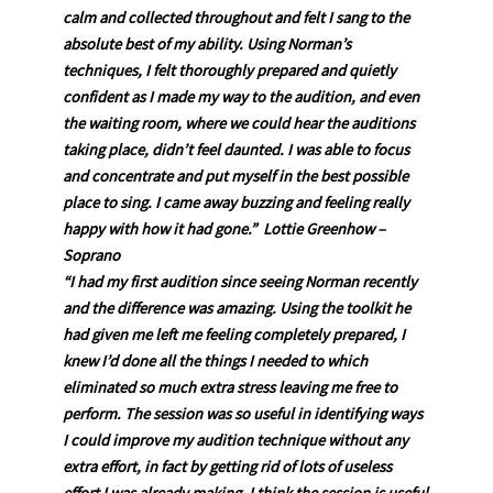
calm and collected throughout and felt I sang to the
absolute best of my ability. Using Norman’s
techniques, I felt thoroughly prepared and quietly
confident as I made my way to the audition, and even
the waiting room, where we could hear the auditions
taking place, didn’t feel daunted. I was able to focus
and concentrate and put myself in the best possible
place to sing. I came away buzzing and feeling really
happy with how it had gone.” Lottie Greenhow –
Soprano
“I had my first audition since seeing Norman recently
and the difference was amazing. Using the toolkit he
had given me left me feeling completely prepared, I
knew I’d done all the things I needed to which
eliminated so much extra stress leaving me free to
perform. The session was so useful in identifying ways
I could improve my audition technique without any
extra effort, in fact by getting rid of lots of useless