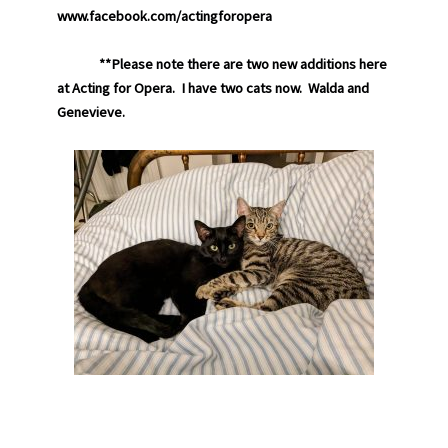
www.facebook.com/actingforopera
**Please note there are two new additions here
at Acting for Opera. I have two cats now. Walda and
Genevieve.