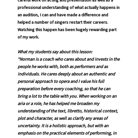
careful work on acting and presentation as well as a
professional understanding of what actually happens in
an audition, I can and have made a difference and
helped a number of singers restart their careers.
Watching this happen has been hugely rewarding part
of my work.
What my students say about this lesson:
“Norman is a coach who cares about and invests in the
people he works with, both as performers and as
individuals. He cares deeply about an authentic and
personal approach to opera and I value his full
preparation before every coaching, so that he can
bring a lot to the table with you. When working on an
aria or a role, he has helped me broaden my
understanding of the text, libretto, historical context,
plot and character, as well as clarify any areas of
uncertainty. It is a holistic approach, but with an
emphasis on the practical elements of performing, in