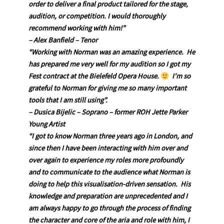
order to deliver a final product tailored for the stage,
audition, or competition. I would thoroughly
recommend working with him!”
– Alex Banfield – Tenor
“W
orking with Norman was an amazing experience. He
has prepared me very well for my audition so I got my
Fest contract at the Bielefeld Opera House.
I’m so
grateful to Norman for giving me so many important
tools that I am still using”.
– Dusica Bijelic – Soprano – former ROH Jette Parker
Young Artist
“I got to know Norman three years ago in London, and
since then I have been interacting with him over and
over again to experience my roles more profoundly
and to communicate to the audience what Norman is
doing to help this visualisation-driven sensation. His
knowledge and preparation are unprecedented and I
am always happy to go through the process of finding
the character and core of the aria and role with him, I